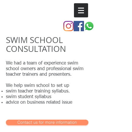
SSI TRAINING CENTER
SWIM SCHOOL
CONSULTATION
We had a team of experience swim
school owners and professional swim
teacher trainers and presenters.
We help swim school to set up
swim teacher training syllabus.
swim student syllabus
advice on business related issue
Contact us for more information